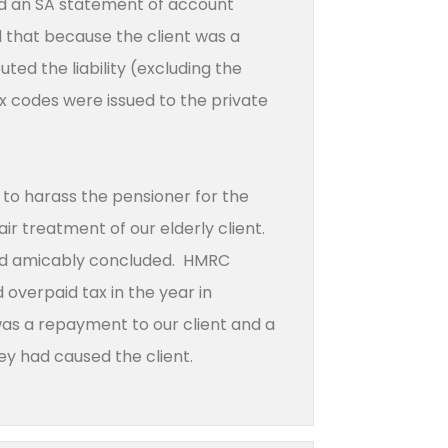
ed an SA statement of account
 that because the client was a
ed the liability (excluding the
ax codes were issued to the private
 to harass the pensioner for the
r treatment of our elderly client.
and amicably concluded. HMRC
overpaid tax in the year in
 was a repayment to our client and a
ey had caused the client.