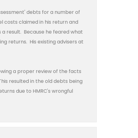
assessment' debts for a number of
el costs claimed in his return and
 a result. Because he feared what
g returns. His existing advisers at
wing a proper review of the facts
his resulted in the old debts being
 returns due to HMRC's wrongful