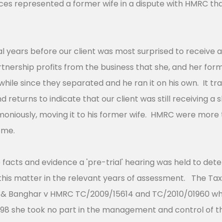
ces represented a former wife in a dispute with HMRC th
al years before our client was most surprised to receiv
tnership profits from the business that she, and her for
while since they separated and he ran it on his own. It t
returns to indicate that our client was still receiving a s
emoniously, moving it to his former wife. HMRC were mor
come.
 facts and evidence a 'pre-trial' hearing was held to det
 in this matter in the relevant years of assessment. The T
 & Banghar v HMRC TC/2009/15614 and TC/2010/01960 wher
1998 she took no part in the management and control of t