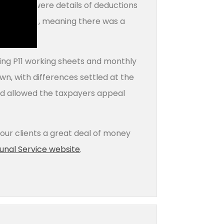
E records were details of deductions
the tax year, meaning there was a
ning P11 working sheets and monthly
n, with differences settled at the
and allowed the taxpayers appeal
 our clients a great deal of money
bunal Service website
.