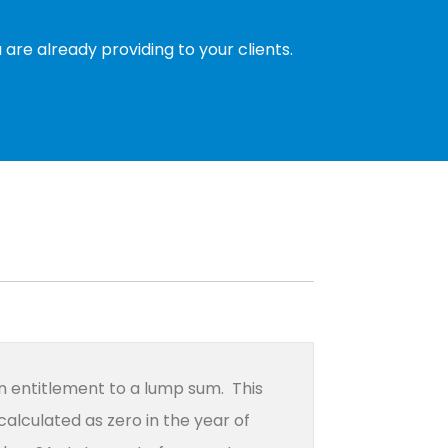
are already providing to your clients.
an entitlement to a lump sum. This
calculated as zero in the year of