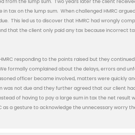
d from the lump sum. Two years later the client receiv
ue in tax on the lump sum. When challenged HMRC argued
due. This led us to discover that HMRC had wrongly comput
and that the client only paid any tax because incorrect t
HMRC responding to the points raised but they continued
e formally complained about the delays, errors and unfai
easoned officer became involved, matters were quickly 
 was not due and they further agreed that our client had 
nstead of having to pay a large sum in tax the net result
 as a gesture to acknowledge the unnecessary worry th