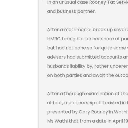
In an unusual case Rooney Tax Servi
and business partner.
After a matrimonial break up sever
HMRC taxing her on her share of par
but had not done so for quite some 
advisers had submitted accounts and 
husbands liability by, rather uncer
on both parties and await the out
After a thorough examination of the
of fact, a partnership still existed
presented by Gary Rooney in Wathi
Ms Wathi that from a date in April 