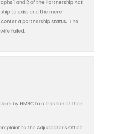
raphs 1 and 2 of the Partnership Act
rship to exist and the mere
to confer a partnership status. The
wife failed.
laim by HMRC to a fraction of their
omplaint to the Adjudicator's Office