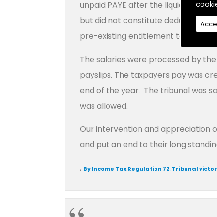
cooki
unpaid PAYE after the liquidation d
but did not constitute deductions. T
Acce
pre-existing entitlement to the sum
The salaries were processed by the 
payslips. The taxpayers pay was cre
end of the year. The tribunal was s
was allowed.
Our intervention and appreciation o
and put an end to their long standin
,
By Income Tax Regulation 72, Tribunal victo