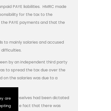
unpaid PAYE liabilities. HMRC made
nsibility for the tax to the
om the PAYE payments and that the
 to mainly salaries and accused
ifficulties.
been by an independent third party
s to spread the tax due over the
d on the salaries was due to a
to pay themselves had been dictated
ey are
rehand. The fact that there was
epting