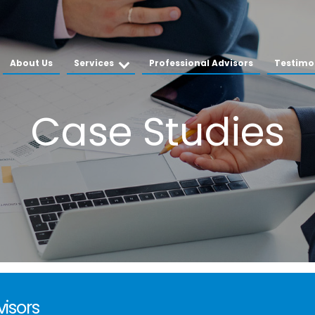
About Us
Services
Professional Advisors
Testimo
visors