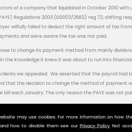
ectors of a company that liquidated in October 2010 with 
YE) Regulations 2003 (SI2003/2682) reg 72, shifting respo
er wilfully failed to deduct the right amount of tax fr
ayments and were aware the tax was not paid.
se to change its payment method from mainly dividends
n the knowledge it knew it was about to run into financial d
r clients we appealed. We asserted that the payroll had 
d that the decision to change the method of payment wa
e bill each January. The only reason the PAYE was not pai
cept HMRC's contention that the way the directors chose 
website may use cookies. For more information on how th
he horizon, finding the decision had been taken well befo
and how to disable them see our
Privacy Policy
. Not acc