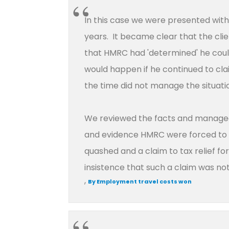
In this case we were presented with
years. It became clear that the clien
that HMRC had 'determined' he coul
would happen if he continued to clai
the time did not manage the situatio
We reviewed the facts and managed 
and evidence HMRC were forced to ag
quashed and a claim to tax relief f
insistence that such a claim was n
,
By Employment travel costs won