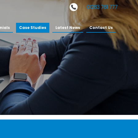
Phone:
01283 761 777
nials
Case Studies
Latest News
Contact Us