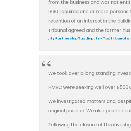
from the business and was not entit
1890 required one or more persons t
retention of an interest in the buil
Tribunal agreed and the former husb
,
By Partnership Tax dispute - Tax Tribunal w
We took over a long standing investi
HMRC were seeking well over £500K 
We investigated matters and, despit
original position. We also pointed 
Following the closure of this invest