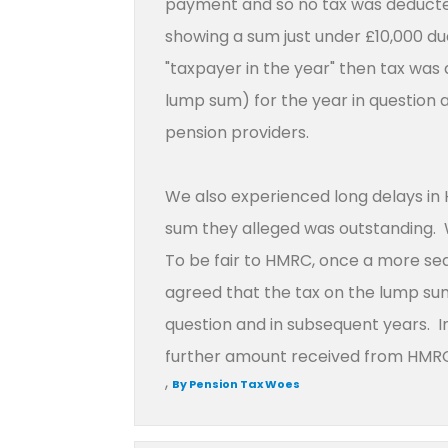
payment and so no tax was deducte
showing a sum just under £10,000 d
"taxpayer in the year" then tax was 
lump sum) for the year in question 
pension providers.
We also experienced long delays in 
sum they alleged was outstanding. W
To be fair to HMRC, once a more s
agreed that the tax on the lump sum
question and in subsequent years. I
further amount received from HMRC
,
By Pension Tax Woes