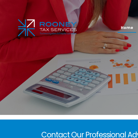
Home
Contact Our Professional Ad