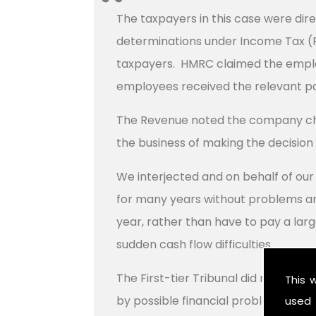
The taxpayers in this case were dir
determinations under Income Tax (PA
taxpayers. HMRC claimed the employ
employees received the relevant p
The Revenue noted the company cho
the business of making the decision i
We interjected and on behalf of ou
for many years without problems an
year, rather than have to pay a larg
sudden cash flow difficulties.
The First-tier Tribunal did not ac
This 
by possible financial problems on t
used 