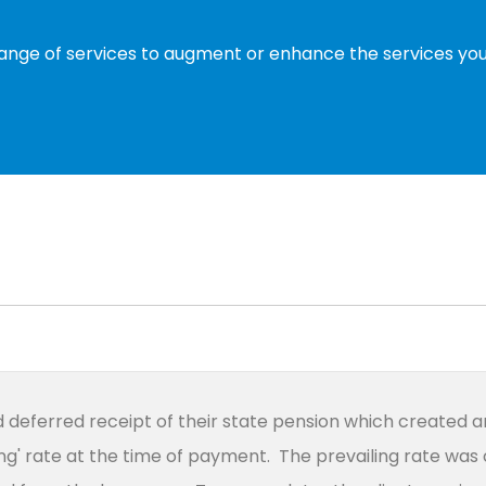
range of services to augment or enhance the services you 
ad deferred receipt of their state pension which created 
ng' rate at the time of payment. The prevailing rate was 