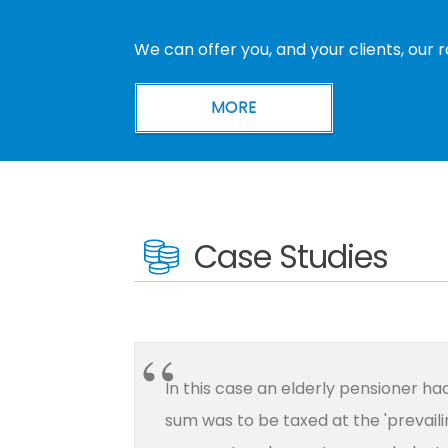
We can offer you, and your clients, our 
Case Studies
In this case an elderly pensioner h
sum was to be taxed at the 'prevaili