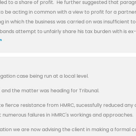
led to a share of profit. He further suggested that parag
o be acting in common with a view to profit for a partne
ding in which the business was carried on was insufficient 
ands attempt to unfairly share his tax burden with is ex-
in
gation case being run at a local level.
and the matter was heading for Tribunal.
e fierce resistance from HMRC, sucessfully reduced any c
out numerous failures in HMRC's workings and approaches.
igation we are now advising the client in making a formal c