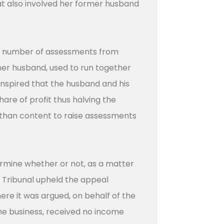
at also involved her former husband
e a number of assessments from
mer husband, used to run together
ranspired that the husband and his
hare of profit thus halving the
e than content to raise assessments
ermine whether or not, as a matter
ax Tribunal upheld the appeal
e it was argued, on behalf of the
he business, received no income