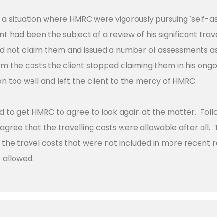
 a situation where HMRC were vigorously pursuing 'self-
t had been the subject of a review of his significant trav
d not claim them and issued a number of assessments as
m the costs the client stopped claiming them in his ongoin
n too well and left the client to the mercy of HMRC.
to get HMRC to agree to look again at the matter. Follo
ree that the travelling costs were allowable after all. T
or the travel costs that were not included in more recent
ot allowed.