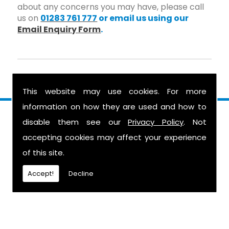
about any concerns you may have, please call
us on
01283 761 777
or email us using our
Email Enquiry Form
.
This website may use cookies. For more
information on how they are used and how to
Find Us
disable them see our
Privacy Policy
. Not
accepting cookies may affect your experience
of this site.
Accept!
Decline