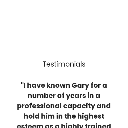
Testimonials
"I have known Gary for a
number of years in a
professional capacity and
hold him in the highest
esteem as a highly trained