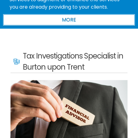
you are already providing to your clients.
Tax Investigations Specialist in
Burton upon Trent