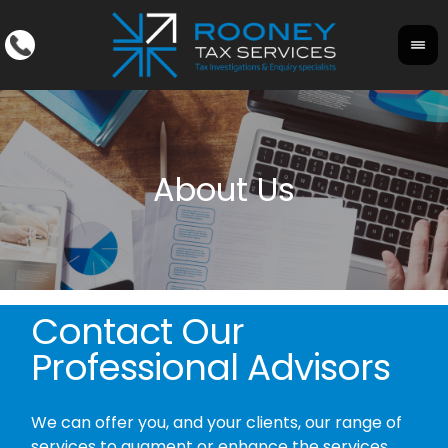
Contact Our
Professional Advisors
We can offer you, and your clients, our range of
services to augment or enhance the services