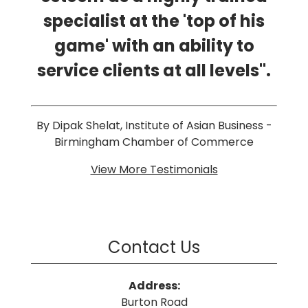
specialist at the 'top of his
game' with an ability to
service clients at all levels".
By Dipak Shelat, Institute of Asian Business -
Birmingham Chamber of Commerce
View More Testimonials
Contact Us
Address:
Burton Road