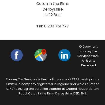
Coton in the Elms
Derbyshire
DE12 8HJ
Tel:
01283 761 777
© Copyright
Rooney Tax
Services 2026.
All Rights
Reserved
Rooney Tax Services is the trading name of RTS Investigations
Limited, a company registered in England and Wales number
07434036, registered office situated at Chapel House, Burton
Road, Coton in the Elms, Derbyshire, DE12 8HJ.