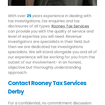
With over
25
years experience in dealing with
tax investigations, tax enquiries and tax
disclosures of all types.
Rooney Tax Services
can provide you with the quality of service and
level of expertise you will need. Revenue
Investigators are specialists in their field, but
then we are dedicated tax investigations
specialists. We will stand alongside you and all of
our experience will be working for you from the
outset of our involvement- in an honest,
objective but thoroughly understanding
approach.
Contact Rooney Tax Services
Derby
For a confidential, no commitment discussion